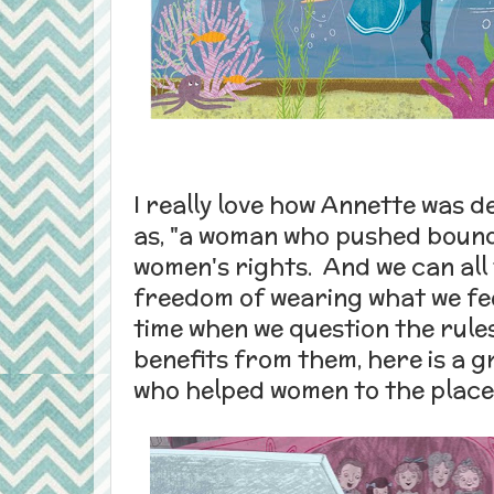
I really love how Annette was 
as, "a woman who pushed boun
women's rights. And we can all
freedom of wearing what we feel
time when we question the rule
benefits from them, here is a g
who helped women to the place