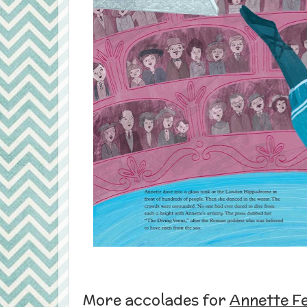
More accolades for
Annette Fe