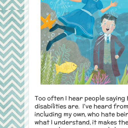
Too often I hear people saying 
disabilities are. I've heard fro
including my own, who hate bei
what I understand, it makes the