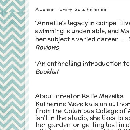
A Junior Library Guild Selection
“
Annette
’s legacy in competitiv
swimming is undeniable, and Maz
her subject’s varied career. . . 
Reviews
“An enthralling introduction t
Booklist
About creator Katie Mazeika:
Katherine Mazeika is an author
from the Columbus College of 
isn’t in the studio, she likes to
her garden, or getting lost in a