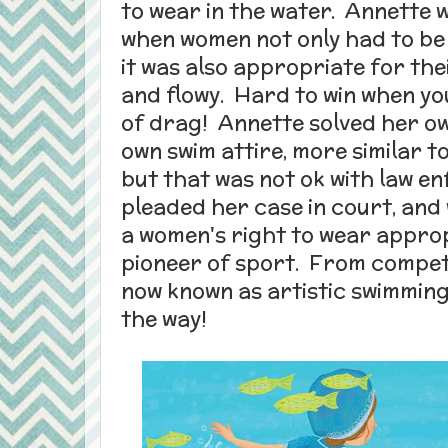
to wear in the water. Annette 
when women not only had to be c
it was also appropriate for thei
and flowy. Hard to win when you
of drag! Annette solved her o
own swim attire, more similar t
but that was not ok with law 
pleaded her case in court, and
a women's right to wear approp
pioneer of sport. From compet
now known as artistic swimming
the way!