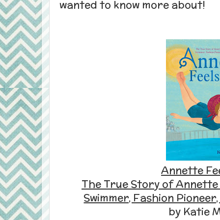
wanted to know more about!
Annette Fee
The True Story of Annette
Swimmer, Fashion Pioneer,
by Katie 