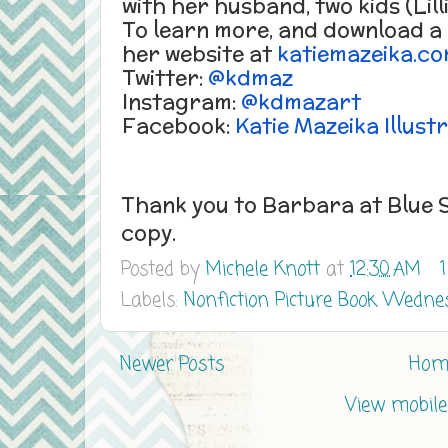
with her husband, two kids (Lil
To learn more, and download a f
her website at
katiemazeika.c
Twitter:
@kdmaz
Instagram:
@kdmazart
Facebook:
Katie Mazeika Illust
Thank you to Barbara at Blue S
copy.
Posted by
Michele Knott
at
12:30 AM
Labels:
Nonfiction Picture Book Wedne
Newer Posts
Hom
View mobile