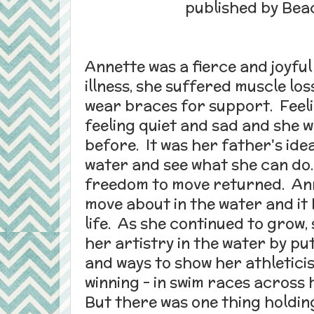
published by Bea
Annette was a fierce and joyful
illness, she suffered muscle los
wear braces for support. Feeli
feeling quiet and sad and she w
before. It was her father's ide
water and see what she can do.
freedom to move returned. Ann
move about in the water and it
life. As she continued to grow
her artistry in the water by p
and ways to show her athletici
winning - in swim races across
But there was one thing holdin