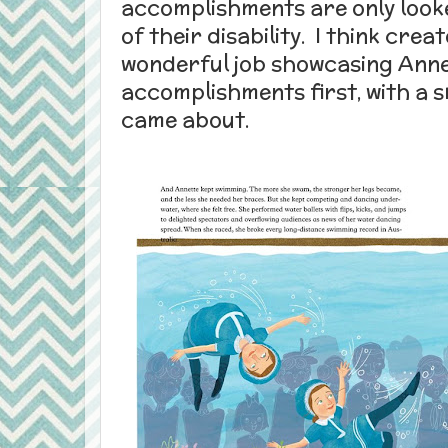
accomplishments are only looke
of their disability. I think cre
wonderful job showcasing Anne
accomplishments first, with a 
came about.