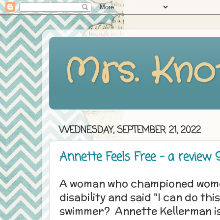
Mrs. Kno
WEDNESDAY, SEPTEMBER 21, 2022
Annette Feels Free - a review 9
A woman who championed women
disability and said "I can do th
swimmer? Annette Kellerman is 