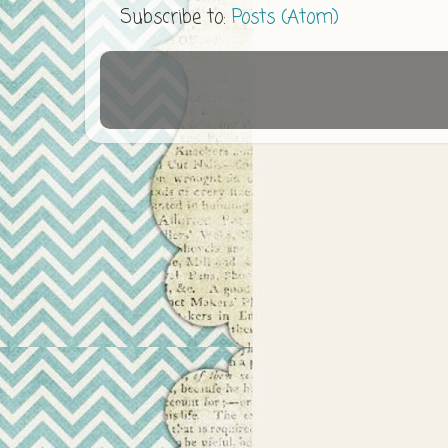
Subscribe to:
Posts (Atom)