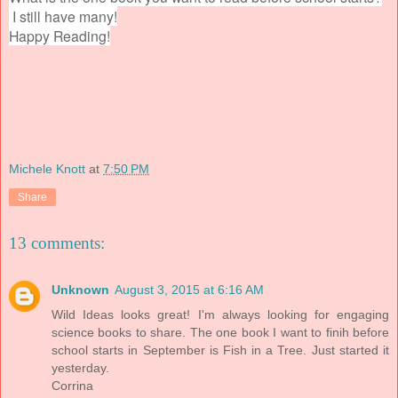
I still have many!
Happy Reading!
Michele Knott
at
7:50 PM
Share
13 comments:
Unknown
August 3, 2015 at 6:16 AM
Wild Ideas looks great! I'm always looking for engaging
science books to share. The one book I want to finih before
school starts in September is Fish in a Tree. Just started it
yesterday.
Corrina