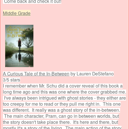
Come back and check it out!
Middle Grade
A Curious Tale of the In-Between
by Lauren DeStefano
3/5 stars
I remember when Mr. Schu did a cover reveal of this book a
long time ago and this was one where the cover grabbed me.
I've always been intrigued with ghost stories - they either are
too creepy for me to read or they pull me right in. This one
was different. It really was a ghost story of the in-between.
The main character, Pram, can go in between worlds, but
the story doesn't take place there. It's here and there, but
mostly it's a story of the living. The main action of the story