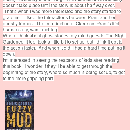
doesn't take place until the story is about half way over.
That's when I was more interested and the story started to
grab me. I liked the interactions between Pram and her
ghostly friends. The introduction of Clarence, Pram's first
human story, was touching.
When I think about ghost stories, my mind goes to
The Night
Gardener
. It too, took a little bit to set up, but I think it got to
the action faster. And when it did, I had a hard time putting it
down.
I'm interested in seeing the reactions of kids after reading
this book. I wonder if they'll be able to get through the
beginning of the story, where so much is being set up, to get
to the more gripping part.