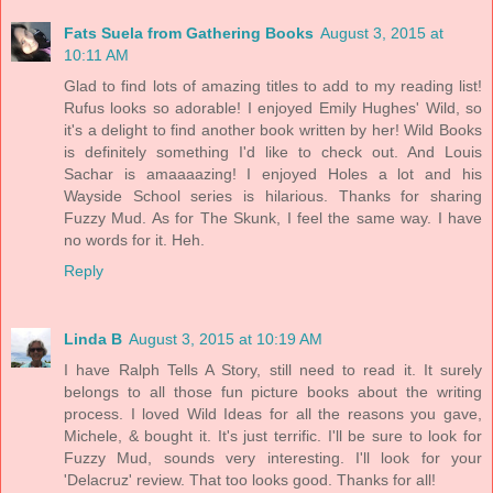
Fats Suela from Gathering Books
August 3, 2015 at
10:11 AM
Glad to find lots of amazing titles to add to my reading list!
Rufus looks so adorable! I enjoyed Emily Hughes' Wild, so
it's a delight to find another book written by her! Wild Books
is definitely something I'd like to check out. And Louis
Sachar is amaaaazing! I enjoyed Holes a lot and his
Wayside School series is hilarious. Thanks for sharing
Fuzzy Mud. As for The Skunk, I feel the same way. I have
no words for it. Heh.
Reply
Linda B
August 3, 2015 at 10:19 AM
I have Ralph Tells A Story, still need to read it. It surely
belongs to all those fun picture books about the writing
process. I loved Wild Ideas for all the reasons you gave,
Michele, & bought it. It's just terrific. I'll be sure to look for
Fuzzy Mud, sounds very interesting. I'll look for your
'Delacruz' review. That too looks good. Thanks for all!