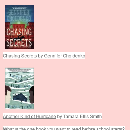
Chasing Secrets
by Gennifer Choldenko
Another Kind of Hurricane
by Tamara Ellis Smith
What is the one book you want to read before school starts?