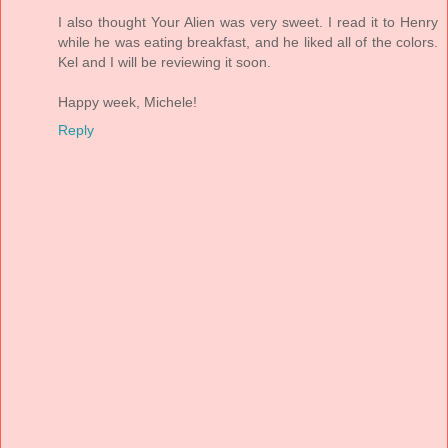
I also thought Your Alien was very sweet. I read it to Henry
while he was eating breakfast, and he liked all of the colors.
Kel and I will be reviewing it soon.
Happy week, Michele!
Reply