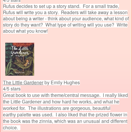
Rufus decides to set up a story stand. For a small trade,
Rufus will write you a story. Readers will take away a lesson
about being a writer - think about your audience, what kind of
story do they want? What type of writing will you use? Write
about what you know!
The Little Gardener
by Emily Hughes
4/5 stars
Great book to use with theme/central message. I really liked
the Little Gardener and how hard he works, and what he
worked for. The illustrations are gorgeous, beautiful
palette was used. I also liked that the prized flower in
earthy
the book was the zinnia, which was an unusual and different
choice.