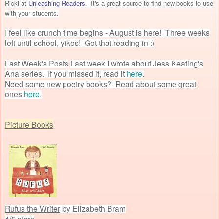
Ricki at
Unleashing Readers
. It's a great source to find new books to use
with your students.
I feel like crunch time begins - August is here! Three weeks
left until school, yikes! Get that reading in :)
Last Week's Posts
Last week I wrote about Jess Keating's
Ana series. If you missed it, read it
here
.
Need some new poetry books? Read about some great
ones
here
.
Picture Books
Rufus the Writer
by Elizabeth Bram
4/5 stars