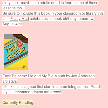
story line - maybe the adults need to learn some of these
lessons too...
Be sure to include this book in your classroom or library this
fall!
Fuzzy Mud
celebrates its book birthday tomorrow,
August 4th!
Zack Delacruz Me and My Big Mouth
by Jeff Anderson
3/5 stars
I think this is a good first start to a promising series. Read
my full recommendation tomorrow!
Currently Reading