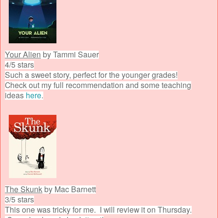
Your Alien
by Tammi Sauer
4/5 stars
Such a sweet story, perfect for the younger grades!
Check out my full recommendation and some teaching
ideas
here
.
The Skunk
by Mac Barnett
3/5 stars
This one was tricky for me. I will review it on Thursday.