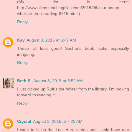
(My list is here:
http://www.allensteachingfiles.com/2015/08/its-monday-
what-are-you-reading-8315.html )
Reply
Kay
August 3, 2015 at 6:47 AM
These all look good! Sachar's book looks especially
intriguing.
Reply
Beth S.
August 3, 2015 at 6:52 AM
I just picked up Rufus the Writer from the library. I'm looking
forward to reading it!
Reply
Crystal
August 3, 2015 at 7:23 AM
I want to finish the Lost Hero series and I only have one