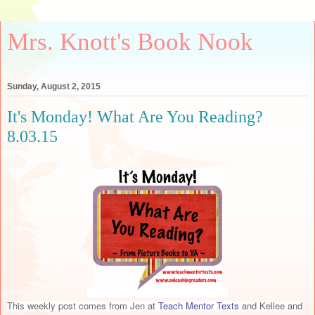
Mrs. Knott's Book Nook
Sunday, August 2, 2015
It's Monday! What Are You Reading?
8.03.15
This weekly post comes from Jen at
Teach Mentor Texts
and Kellee and