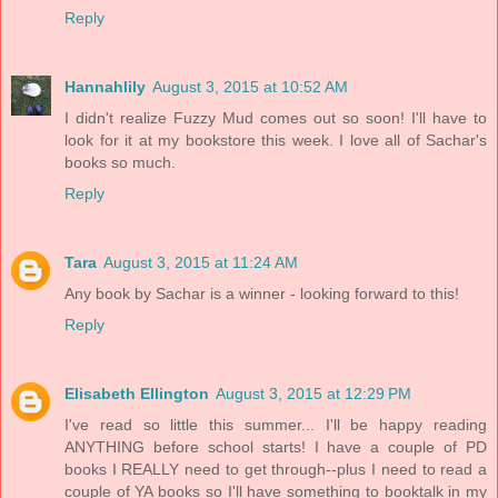
Reply
Hannahlily
August 3, 2015 at 10:52 AM
I didn't realize Fuzzy Mud comes out so soon! I'll have to
look for it at my bookstore this week. I love all of Sachar's
books so much.
Reply
Tara
August 3, 2015 at 11:24 AM
Any book by Sachar is a winner - looking forward to this!
Reply
Elisabeth Ellington
August 3, 2015 at 12:29 PM
I've read so little this summer... I'll be happy reading
ANYTHING before school starts! I have a couple of PD
books I REALLY need to get through--plus I need to read a
couple of YA books so I'll have something to booktalk in my