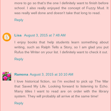
more to go so that's the one I definitely want to finish before
school. I also really enjoyed the concept of Fuzzy Mud. It
was really well done and doesn't take that long to read.
Reply
Lisa
August 3, 2015 at 7:48 AM
I enjoy books that help students learn something about
writing, such as Ralph Tells a Story, so I am glad you put
Rufus the Writer on your list. I definitely want to check it out.
Reply
Ramona
August 3, 2015 at 10:10 AM
I love historical fiction, so I'm excited to pick up The War
that Saved My Life. Looking forward to listening to Echo.
Many titles I want to read are on order with the library
system. They will probably all arrive at the same time!
Reply