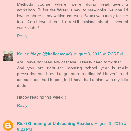
Methods course where we're doing reading/writing
workshop. Rufus the Writer is new to me--looks like one I'd
love to share in my writing courses. Skunk was tricky for me
too. Didn't love it--but I am still thinking about it several
weeks later!
Reply
Kellee Moye (@kelleemoye)
August 3, 2015 at 7:25 PM
Ah! I have not read any of these!! I really need to fix that.
And you are right--the looming school year is really
pressuring me! I need to get more reading in! I haven't read
as much as I had hoped, but I have had a blast with my little
dude!
Happy reading this week! :)
Reply
Ricki Ginsberg at Unleashing Readers
August 3, 2015 at
8:23 PM