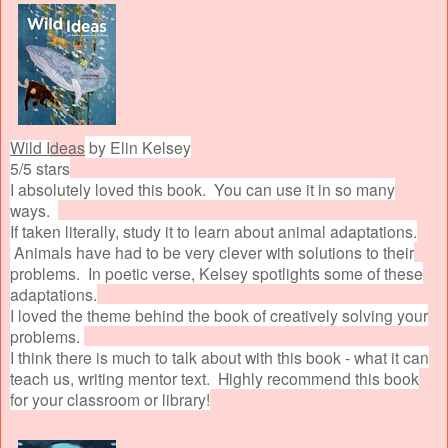
Wild I
deas
by Elin Kelsey
5/5 stars
I absolutely loved this book. You can use it in so many
ways.
If taken literally, study it to learn about animal adaptations.
Animals have had to be very clever with solutions to their
problems. In poetic verse, Kelsey spotlights some of these
adaptations.
I loved the theme behind the book of creatively solving your
problems.
I think there is much to talk about with this book - what it can
teach us, writing mentor text. Highly recommend this book
for your classroom or library!