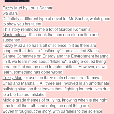
Fuzzy Mud
by Louis Sachar
5/5 stars
Definitely a different type of novel for Mr. Sachar, which goes
to show you his talent.
This story reminded me a lot of Gordon Korman's
Masterminds
. It's a book that has non-stop action and
suspense.
Fuzzy Mud
also has a bit of science in it as there are
chapters that detail a "testimony" from a United States
Senate Committee on Energy and the Environment hearing.
In it, we learn more about "Biolene", a single-celled living
creature that can be used in automobiles. However, as we
learn, something has gone wrong.
main characters - Tamaya,
Fuzzy Mud
focuses on three
Chad and Marshall. All three are involved in an unfortunate
bullying situation that leaves them fighting for their lives due
to a bio-hazard mistake.
Middle grade themes of bullying, knowing when is the right
time to tell the truth, and doing the right thing are
woven throughout the story, with parallels to the science